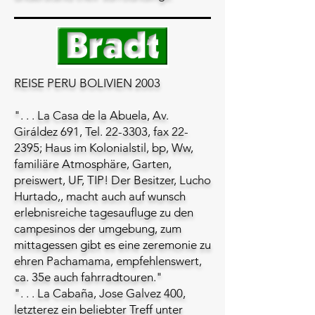
REISE PERU BOLIVIEN 2003
". . . La Casa de la Abuela, Av.
Giráldez 691, Tel. 22-3303, fax 22-
2395; Haus im Kolonialstil, bp, Ww,
familiäre Atmosphäre, Garten,
preiswert, UF, TIP! Der Besitzer, Lucho
Hurtado,, macht auch auf wunsch
erlebnisreiche tagesaufluge zu den
campesinos der umgebung, zum
mittagessen gibt es eine zeremonie zu
ehren Pachamama, empfehlenswert,
ca. 35e auch fahrradtouren."
". . . La Cabaña, Jose Galvez 400,
letzterez ein beliebter Treff unter