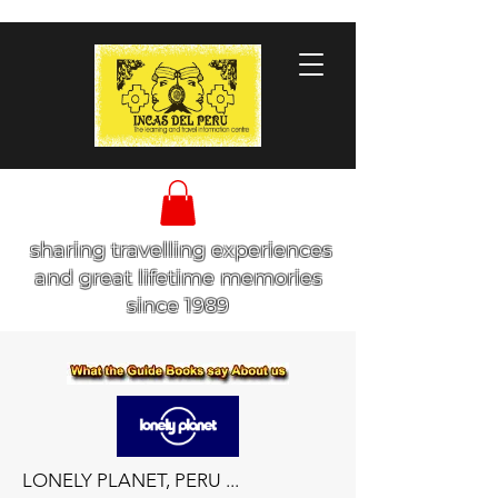
sharing travelling experiences
and great lifetime memories
since 1989
LONELY PLANET, PERU ...