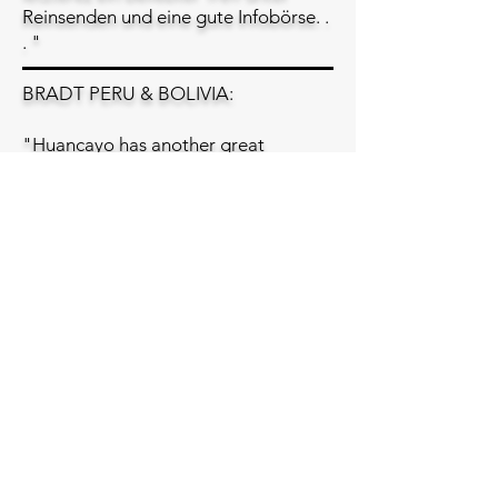
Reinsenden und eine gute Infobörse. .
. "
BRADT PERU & BOLIVIA:
"Huancayo has another great
advantage: Lucho Hurtado, who runs
language and other courses, as well
as working as a guide. He either owns
or is related to the owner of some
nice hotels and restaurants too. If you
need something in Huancayo, talk to
Lucho! . . ."
"Useful Address
Incas del Peru Av. Giráldez N, 652 Tel.
(5164) 223303; fax/ans: (5164) 222395
...Apartado Postal No 510. Language
courses in Spanish and Quechua. Also
weaving, natural dyes, Peruvian