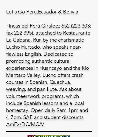
Let's Go Peru,Ecuador & Bolivia
"Incas del Perú Giraldez
652 (223 303
;
fax 222 395), attached to Restaurante
La Cabana. Run by the charismatic
Lucho Hurtado, who speaks near-
flawless English. Dedicated to
promoting authentic cultural
experiences in Huancayo and the Rio
Mantaro Valley, Lucho offers crash
courses in Spanish, Quechua,
weaving, and pan flute. Ask about
volunteer/work programs, which
include Spanish lessons and a local
homestay. Open daily 9am-1pm and
4-7pm. SAE and student discounts.
AmEx/DC/MC/V.