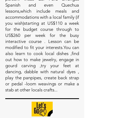
Spanish and even Quechua
lessons,which include meals and
accommodations with a local family (if
you wish)starting at US$110 a week
for the budget course through to
US$260 per week for the busy
interactive course . Lesson can be
modified to fit your interests.You can
also learn to cook local dishes ,find
out how to make jewelry, engage in
gourd carving ,try your feet at
dancing, dabble with natural dyes ,
play the panpipes, create back strap
or pedal -loom weavings or make a
stab at other locals crafts...