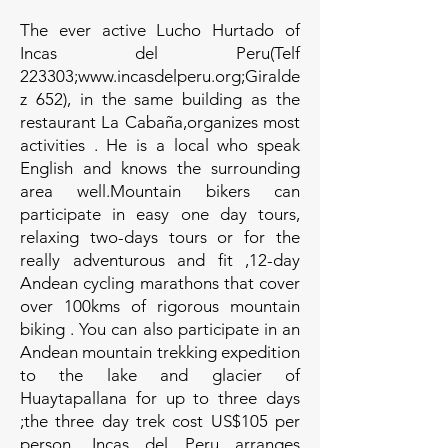
The ever active Lucho Hurtado of
Incas del Peru(Telf
223303;www.incasdelperu.org;Giralde
z 652), in the same building as the
restaurant La Cabaña,organizes most
activities . He is a local who speak
English and knows the surrounding
area well.Mountain bikers can
participate in easy one day tours,
relaxing two-days tours or for the
really adventurous and fit ,12-day
Andean cycling marathons that cover
over 100kms of rigorous mountain
biking . You can also participate in an
Andean mountain trekking expedition
to the lake and glacier of
Huaytapallana for up to three days
;the three day trek cost US$105 per
person. Incas del Peru arranges