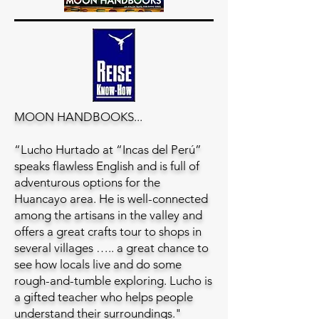
MOON HANDBOOKS...
“Lucho Hurtado at “Incas del Perú”
speaks flawless English and is full of
adventurous options for the
Huancayo area. He is well-connected
among the artisans in the valley and
offers a great crafts tour to shops in
several villages ….. a great chance to
see how locals live and do some
rough-and-tumble exploring. Lucho is
a gifted teacher who helps people
understand their surroundings."